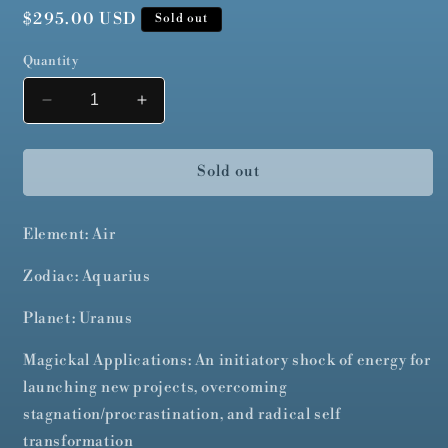
Regular
$295.00 USD
Sold out
price
Quantity
Decrease
Increase
quantity
quantity
for
for
Le
Le
Sold out
Fauve
Fauve
Element: Air
Zodiac: Aquarius
Planet: Uranus
Magickal Applications: An initiatory shock of energy for
launching new projects, overcoming
stagnation/procrastination, and radical self
transformation