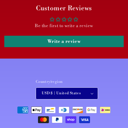
Customer Reviews
Be the first to write a review
Write a review
Country/region
USD $ | United States
Payment
methods