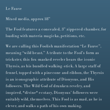
Le Fauve
Mixed media, approx 18”
The Fool features a concealed, 3” zippered chamber, for
loading with materia magicka, petitions, etc.
We are calling this Foolish manifestation “Le Fauve”,
meaning “wild beast.” A tribute to the Fool’s form as
trickster, this fox-masked reveler bears the iconic
Thyrsis, as his bundled walking-stick. A large staff of
fennel, topped with a pinecone and ribbon, the Thyrsis
is an iconographic attribute of Dionysus, and His
followers. The Wild God of drunken revelry, and
inspired, *divine* ecstasy, Dionysus’ followers were
suitably wild, themselves. This Fool is as mad, as he is
clever, and walks a path of his own making.