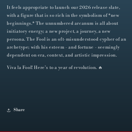
It feels appropriate to launch our 2026 release slate,
with a figure that is so rich in the symbolism of *new
beginnings.* The unnumbered arcanum is all about
initiatory energy; a new project, a journey, a new
persona. The Fool is an oft-misunderstood cypher of an
archetype; with his esteem - and fortune - seemingly
dependent on era, context, and artistic impression.
Viva la Fool! Here’s to a year of revolution. 🔥
Share