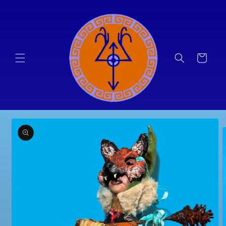
Skip to
content
Cart
Skip to
product
information